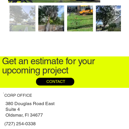
Get an estimate for your
upcoming project
CONTACT
CORP OFFICE
380 Douglas Road East
Suite 4
Oldsmar, Fl 34677
(727) 254-0338