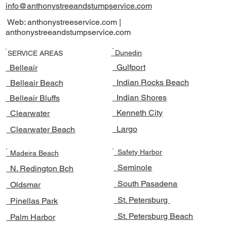
info@anthonystreeandstumpservice.com
Web: anthonystreeservice.com |
anthonystreeandstumpservice.com
Dunedin
SERVICE AREAS
Gulfport
Belleair
Indian Rocks Beach
Belleair Beach
Indian Shores
Belleair Bluffs
Kenneth City
Clearwater
Largo
Clearwater Beach
Safety Harbor
Madeira Beach
Seminole
N. Redington Bch
South Pasadena
Oldsmar
St. Petersburg
Pinellas Park
St. Petersburg Beach
Palm Harbor