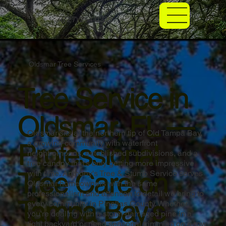
(727) 254-0338
Oldsmar Tree Services
Tree Service in
Oldsmar, FL —
Oldsmar sits at the northern tip of Old Tampa Bay,
Professional
a growing community with waterfront
neighborhoods, established subdivisions, and a
tree canopy that's only getting more impressive
Tree Care on
with time. Anthony's Tree & Stump Service serves
Oldsmar homeowners with the same
professionalism and attention to detail we bring to
Tampa Bay's
every community in Pinellas County. Whether
you're dealing with a storm-damaged pine in a
tight backyard or need seasonal trimming on a row