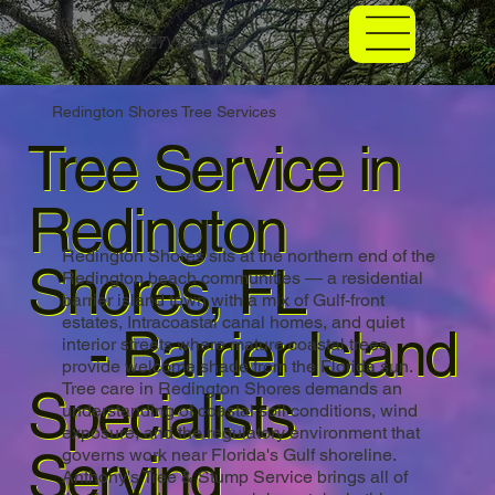
(727) 254-0338
Redington Shores Tree Services
Tree Service in
Redington
Redington Shores sits at the northern end of the
Shores, FL
Redington beach communities — a residential
barrier island town with a mix of Gulf-front
estates, Intracoastal canal homes, and quiet
- Barrier Island
interior streets where mature coastal trees
provide welcome shade from the Florida sun.
Tree care in Redington Shores demands an
Specialists
understanding of coastal soil conditions, wind
exposure, and the regulatory environment that
Serving
governs work near Florida's Gulf shoreline.
Anthony's Tree & Stump Service brings all of