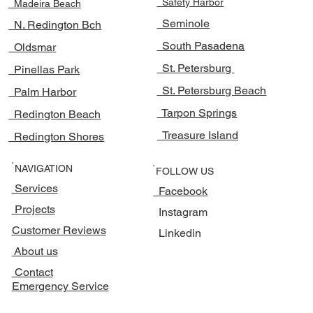
Safety Harbor
Madeira Beach
Seminole
N. Redington Bch
South Pasadena
Oldsmar
St. Petersburg
Pinellas Park
St. Petersburg Beach
Palm Harbor
Tarpon Springs
Redington Beach
Treasure Island
Redington Shores
NAVIGATION
FOLLOW US
Services
Facebook
Projects
Instagram
Customer Reviews
Linkedin
About us
Contact
Emergency Service