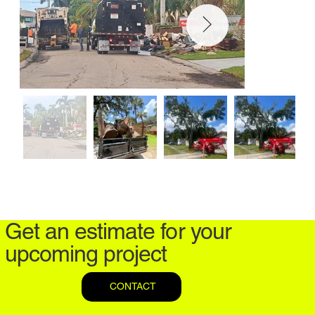
Get an estimate for your
upcoming project
CONTACT