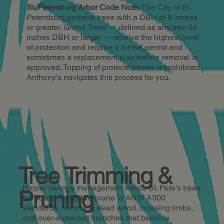
St. Petersburg Arbor Code Note:
The City of St.
Petersburg protects trees with a DBH of 8 inches
or greater. Grand Trees — defined as any tree 24
inches DBH or larger — receive the highest level
of protection and require a formal permit and
sometimes a replacement plan before removal is
approved. Topping of protected trees is prohibited.
Anthony's navigates this process for you.
Tree Trimming &
Proper canopy management keeps St. Pete's trees
Pruning
hurricane-ready. We prune to ANSI A300
standards, removing dead wood, crossing limbs,
and over-extended branches that become