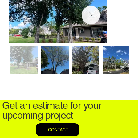
Get an estimate for your
upcoming project
CONTACT