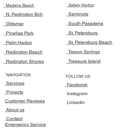
Safety Harbor
Madeira Beach
Seminole
N. Redington Bch
South Pasadena
Oldsmar
St. Petersburg
Pinellas Park
St. Petersburg Beach
Palm Harbor
Tarpon Springs
Redington Beach
Treasure Island
Redington Shores
NAVIGATION
FOLLOW US
Services
Facebook
Projects
Instagram
Customer Reviews
Linkedin
About us
Contact
Emergency Service