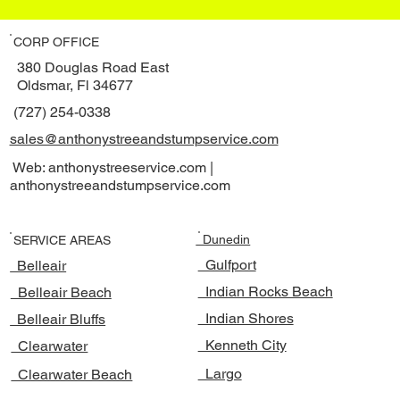
CORP OFFICE
380 Douglas Road East
Oldsmar, Fl 34677
(727) 254-0338
sales@anthonystreeandstumpservice.com
Web: anthonystreeservice.com |
anthonystreeandstumpservice.com
Dunedin
SERVICE AREAS
Gulfport
Belleair
Indian Rocks Beach
Belleair Beach
Indian Shores
Belleair Bluffs
Kenneth City
Clearwater
Largo
Clearwater Beach