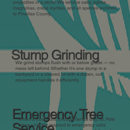
projectiles in a storm. We service oaks, palms,
magnolias, crepe myrtles, and all species common
to Pinellas County.
Stump Grinding
We grind stumps flush with or below grade — no
mess left behind. Whether it's one stump in a
backyard or a cleared lot with a dozen, our
equipment handles it efficiently.
Emergency Tree
When a storm rolls through Tampa Bay, St. Pete
Service
takes a hit. We respond to emergency calls