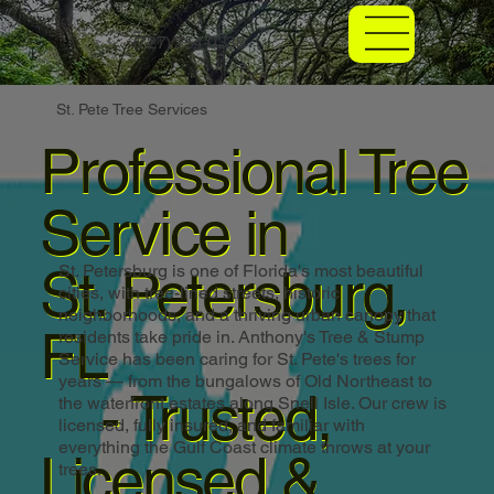
(727) 254-0338
St. Pete Tree Services
Professional Tree
Service in
St. Petersburg,
St. Petersburg is one of Florida's most beautiful
cities, with tree-lined streets, historic
neighborhoods, and a thriving urban canopy that
FL
residents take pride in. Anthony's Tree & Stump
Service has been caring for St. Pete's trees for
years — from the bungalows of Old Northeast to
- Trusted,
the waterfront estates along Snell Isle. Our crew is
licensed, fully insured, and familiar with
everything the Gulf Coast climate throws at your
Licensed &
trees.